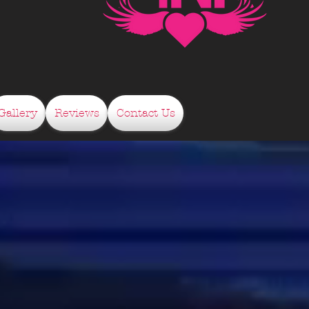
Gallery
Reviews
Contact Us