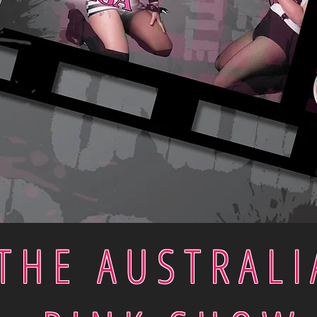
THE AUSTRALI