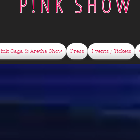
P!NK SHOW
Pink Gaga & Aretha Show
Press
Events / Tickets