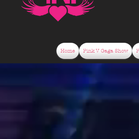
Home
Pink V Gaga Show